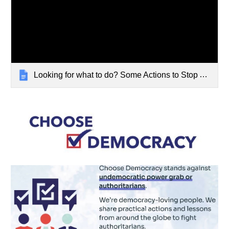
Looking for what to do? Some Actions to Stop Authoritarianism