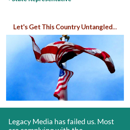
Let's Get This Country Untangled...
Legacy Media has failed us. Most