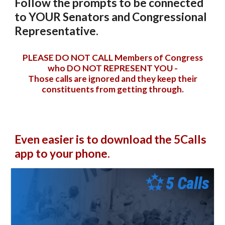
Follow the prompts to be connected
to YOUR Senators and Congressional
Representative.
PLEASE DO
NOT
CALL
Members of
C
ongress
who
DO NOT REPRESENT YOU -
T
hose
calls are ignored and they keep their
constituents from getting through
.
Even easier is to download the 5Calls
app to your phone.