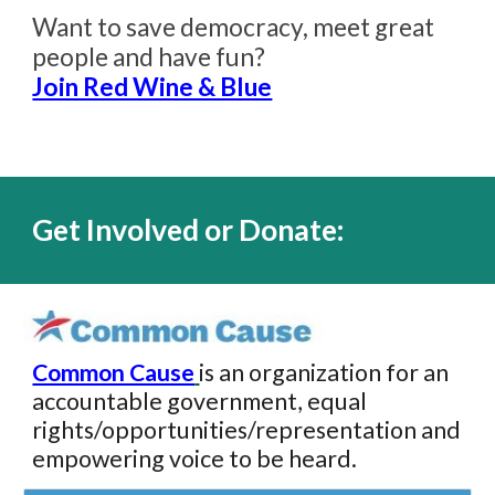
Want to save democracy, meet great
people and hav
e
fun?
Join Red Wine & Blue
Get Involved or Donate:
Common Cause
is an organization for an
accountable government, equal
rights/opportunities/representation and
empowering voice to be heard.