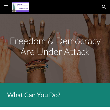
Skip to main content
Skip to navigation
Freedom & Democracy
Are Under Attack
What Can You Do?