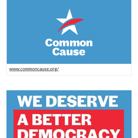
www.commoncause.org/