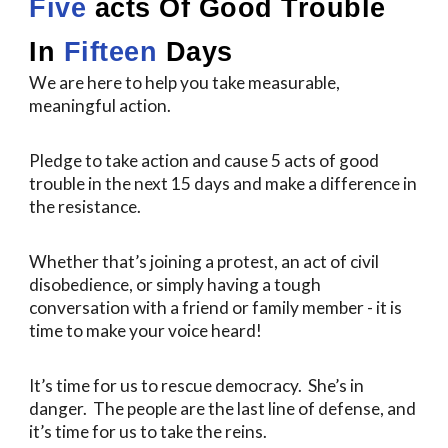
Five
acts Of Good Trouble
In
Fifteen
Days
We are here to help you take measurable,
meaningful action.
Pledge to take action and cause 5 acts of good
trouble in the next 15 days and make a difference in
the resistance.
Whether that’s joining a protest, an act of civil
disobedience, or simply having a tough
conversation with a friend or family member - it is
time to make your voice heard!
It’s time for us to rescue democracy. She’s in
danger. The people are the last line of defense, and
it’s time for us to take the reins.