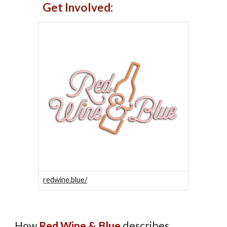
Get Involved:
redwine.blue/
How
Red Wine & Blue
describes