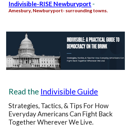
-
Indivisible-RISE Newburyport
Amesbury, Newburyport
-
surrounding towns
.
Read the
Indivisible Guide
Strategies, Tactics, & Tips For How
Everyday Americans Can Fight Back
Together Wherever We Live.