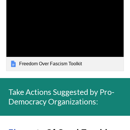
Freedom Over Fascism Toolkit
Take Actions Suggested by Pro-
Democracy Organizations: