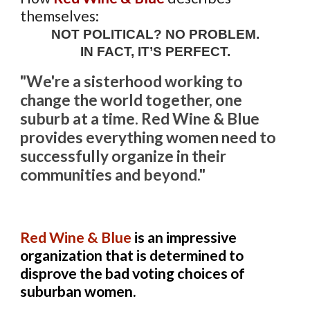
themselves:
NOT POLITICAL? NO PROBLEM.
IN FACT, IT’S PERFECT.
"We're a sisterhood working to
change the world together, one
suburb at a time. Red Wine & Blue
provides everything women need to
successfully organize in their
communities and beyond."
Red Wine & Blue
is an impressive
organization that is determined to
disprove the bad voting choices of
suburban women.