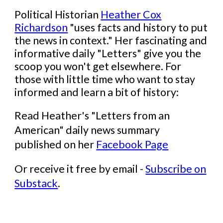
Political Historian
Heather Cox
Richardson
"
uses facts and history to put
the news in context." Her
fascinating and
informative
daily "Letters" give you the
scoop you won't get elsewhere. For
those with little time who want to stay
informed and learn a bit of history:
Read
Heather's
"Letters from an
American" daily news summary
published on her
Facebook Page
Or receive it free by email -
Subscribe on
Substack
.