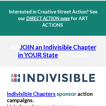
Interested in Creative Street Action?
See
our
DIRECT ACTION page
for ART
ACTIONS
Wh
JOIN an Indivisible Chapter
in YOUR State
an You Do?
Indivisible Chapter
s
sponsor
a
ction
campaigns.