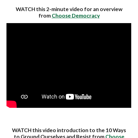
WATCH this 2-minute video for an overview
from
Choose Democracy
WATCH this video introduction to the 10 Ways
to Ground Ourselves and Resist from
Choose