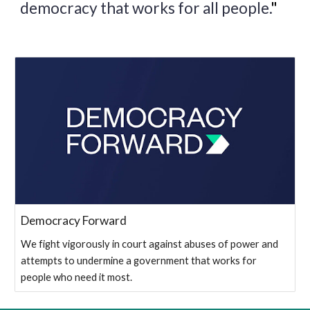
democracy that works for all people.
"
Democracy Forward
We fight vigorously in court against abuses of power and
attempts to undermine a government that works for
people who need it most.