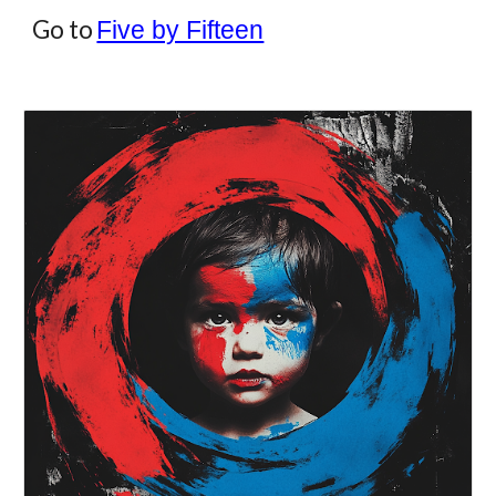
Go to
Five by Fifteen