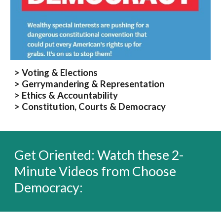
> Voting & Elections
> Gerrymandering & Representation
> Ethics & Accountability
> Constitution, Courts & Democracy
Get Oriented: Watch
t
hese
2-
Minute
Videos from Choose
Democracy: