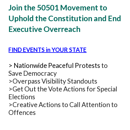
Join the 50501 Movement to
Uphold the Constitution and End
Executive Overreach
FIND EVENTS in YOUR STATE
>
Natio
nwide Peaceful
Protests
to
Save Democracy
>Overpass Visibility Standouts
>Get Out the Vote
Actions for Special
Elections
>Creative Actions to Call Attention to
Offences