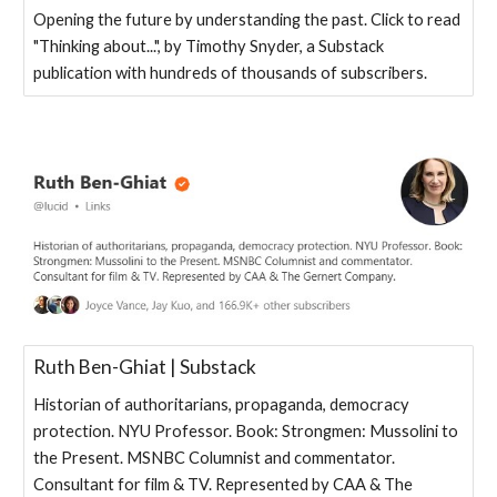
Opening the future by understanding the past. Click to read
"Thinking about...", by Timothy Snyder, a Substack
publication with hundreds of thousands of subscribers.
Ruth Ben-Ghiat | Substack
Historian of authoritarians, propaganda, democracy
protection. NYU Professor. Book: Strongmen: Mussolini to
the Present. MSNBC Columnist and commentator.
Consultant for film & TV. Represented by CAA & The