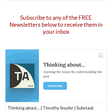
Subscribe to any of the FREE
Newsletters below to receive them in
your inbox
Thinking about... | Timothy Snyder | Substack