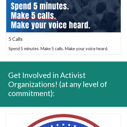
5 Calls
Spend 5 minutes. Make 5 calls. Make your voice heard.
Get Involved in Activist
Organizations
! (a
t any level of
commitment):