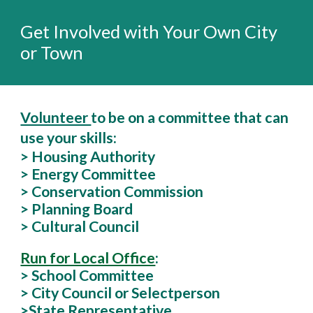
Get Involved with Your Own City
or Town
Volunteer
to be on a committee that can
use your skills:
> Housing Authority
> Energy Committee
> Conservation Commission
> Planning Board
> Cultural Council
Run for Local Office
:
> School Committee
> City Council or Selectperson
>St
ate Representative