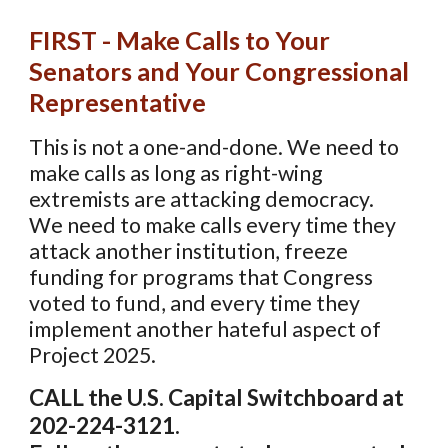
FIRST - Make Calls to Your
Senators and Your Congressional
Representative
This is not a one-and-done. We need to
make calls as long as right-wing
extremists are attacking democracy.
We need to make calls every time they
attack another institution, freeze
funding for programs that
Congress
voted to
fund, and every time they
implement another hateful aspect of
Project 2025.
CALL the U.S. Capital Switchboard at
202-224-3121.