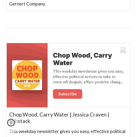
Gernert Company.
Chop Wood, Carry Water | Jessica Craven |
Substack
This weekday newsletter gives you easy, effective political