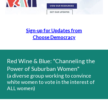
Sign-up for Updates from
Choose Democracy
Red Wine & Blue:
"Channeling the
Power of Suburban Women"
(a diverse group working to
convince
white women to vote in the interest of
ALL women)