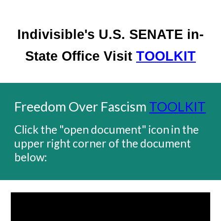
Indivisible's U.S. SENATE in-
State Office Visit
TOOLKIT
Freedom Over Fascism
TOOLKIT
Click the "open document" icon in the
upper right corner of the document
below: