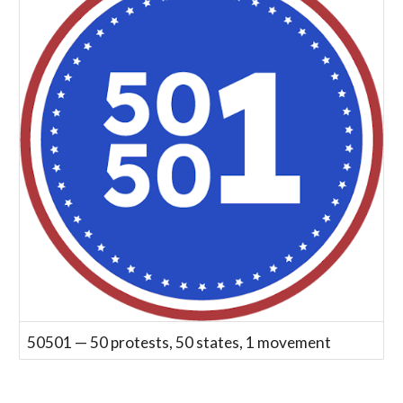
50501 — 50 protests, 50 states, 1 movement