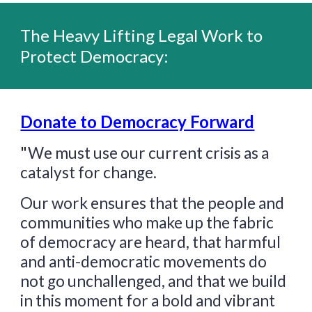
T
he Heavy Lifting Legal Work to
Protect Democracy:
Donate to Democracy Forward
"
We must use our current crisis as a
catalyst for change.
Our work ensures that the people and
communities who make up the fabric
of democracy are heard, that harmful
and anti-democratic movements do
not go unchallenged, and that we build
in this moment for a bold and vibrant