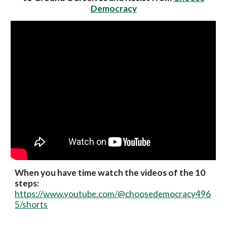
Democracy
When you have time watch the videos of the 10
steps:
https://www.youtube.com/@choosedemocracy496
5/shorts