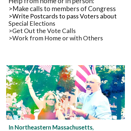
Help from home or in person:
>Make calls to members of Congress
>Write Postcards to pass Voters about
Special Elections
>Get Out the Vote Calls
>Work from Home or with Others
In Northeastern Massachusetts,