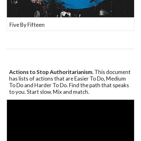
Five By Fifteen
Actions to Stop Authoritarianism.
This document
has lists of actions that are Easier To Do, Medium
To Do and Harder To Do. Find the path that speaks
to you. Start slow. Mix and match.