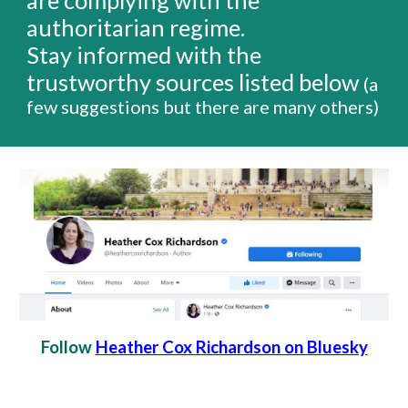
are complying with the
authoritarian regime.
Stay informed
with the
trustworthy sources listed below
(a
few suggestions but there are many others)
Follow
Heather Cox Richardson on Bluesky