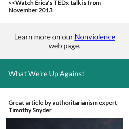
<<Watch Erica's TEDx talk is from
November 2013.
Learn more on our
Nonviolence
web page.
What We're Up Against
Great article by authoritarianism expert
Timothy Snyder