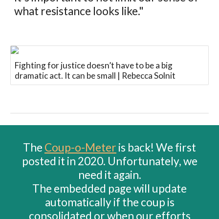
what resistance looks like."
Fighting for justice doesn’t have to be a big
dramatic act. It can be small | Rebecca Solnit
The
Coup-o-Meter
is back! We first
posted it in 2020. Unfortunately, we
need it again.
The embedded page will update
automatically if the coup is
consolidated or when our efforts