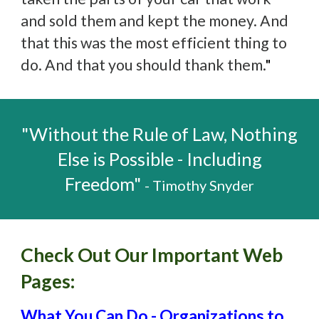
and sold them and kept the money. And
that this was the most efficient thing to
do. And that you should thank them.
"
"Without the Rule of Law, Nothing
Else is Possible - Including
Freedom"
- Timothy Snyder
Check Out Our Important Web
Pages:
What You Can Do - Organizations to