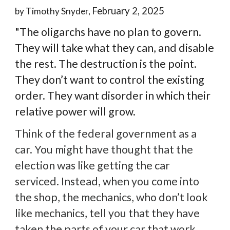
February 2, 2025
by Timothy Snyder,
"The oligarchs have no plan to govern.
They will take what they can, and disable
the rest. The destruction is the point.
They don’t want to control the existing
order. They want disorder in which their
relative power will grow.
Think of the federal government as a
car. You might have thought that the
election was like getting the car
serviced. Instead, when you come into
the shop, the mechanics, who don’t look
like mechanics, tell you that they have
taken the parts of your car that work