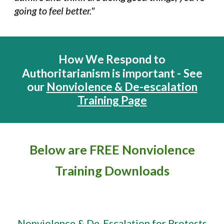
going to feel better."
How We Respond to
Authoritarianism is important -
See
our
Nonviolence & De-escalation
Training Page
Below
are FREE Nonviolence
Training Downloads
Nonviolence & De-Escalation for Protests