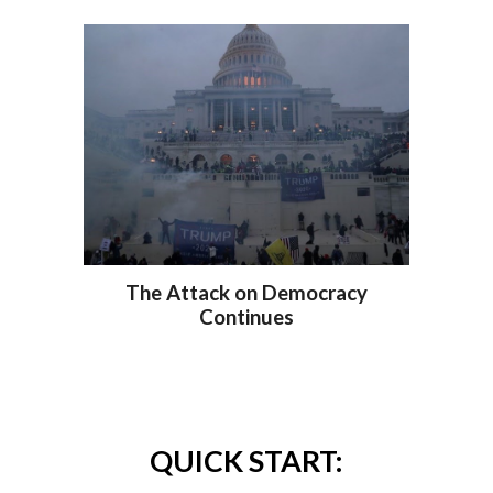
The Attack on Democracy
Continues
QUICK START: