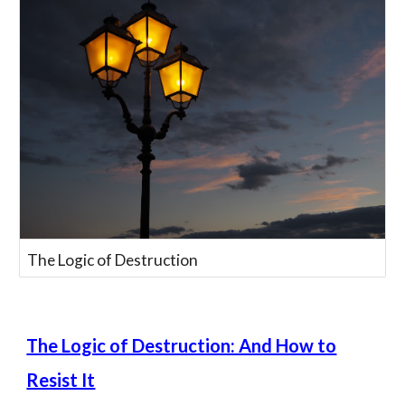
The Logic of Destruction
The Logic of Destruction: And How to
Resist It