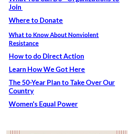
Join
Where to Donate
What to Know About Nonviolent
Resistance
How to do Direct Action
Learn How We Got Here
The 50-Year Plan to Take Over Our
Country
Women's Equal Power