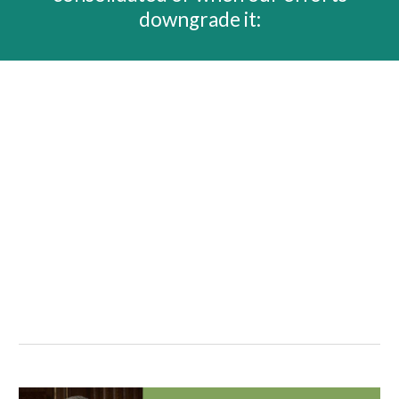
downgrade it: