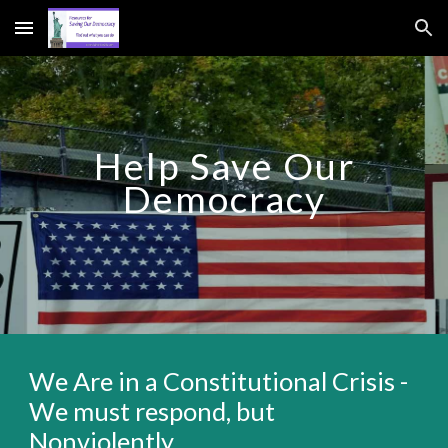
Skip to main content
Skip to navigation
Help Save Our
Democracy
We Are in a Constitutional Crisis -
We must respond, but
Nonviolently