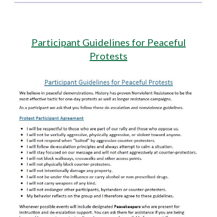
Participant Guidelines for Peaceful
Protests