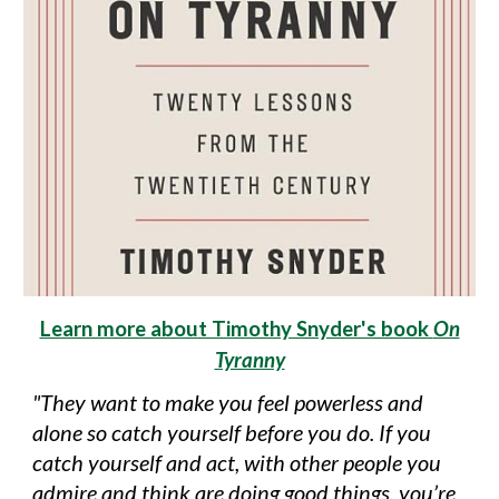
Learn more about Timothy Snyder's book
On
Tyranny
"They want to make you feel powerless and
alone so catch yourself before you do. If you
catch yourself and act, with other people you
admire and think are doing good things, you’re