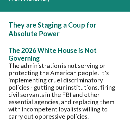
They are
Stag
ing a Coup for
Absolute Power
T
he 202
6
White House is Not
Governing
The administration i
s not serving or
protecting the American people. It's
implementing cruel discriminatory
policies - gutting our institutions, firing
civil servants in the FBI and other
essential agencies, and replacing them
with incompetent loyalists willing to
carry out oppressive policies.