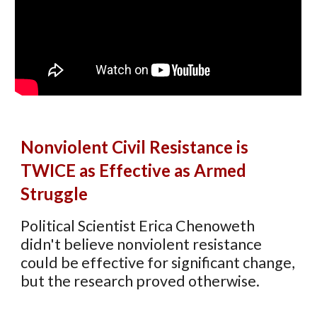
N
onviolent
C
ivil
R
esistance is
TWICE
as Effective as Armed
Struggle
Political Scientist
Erica Chenoweth
didn't believe nonviolent resistance
could be effective for significant change,
but the research proved otherwise.