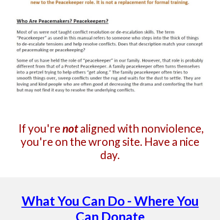
If you're
not
aligned with nonviolence,
you're on the wrong site. Have a nice
day.
What You Can Do - Where You
Can Donate