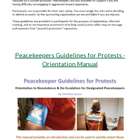
Peacekeepers Guidelines for Protests -
Orientation Manual