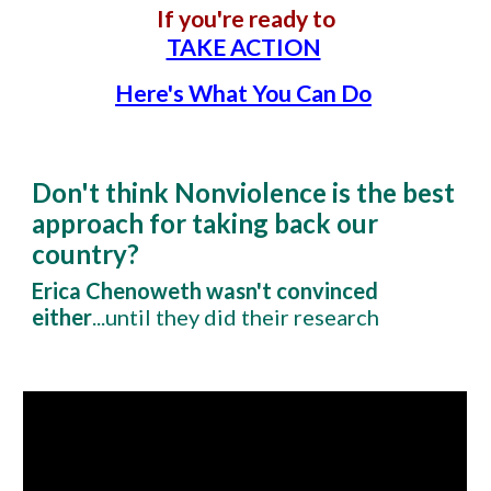
If you're ready to
TAKE ACTION
Here's What You Can Do
Don't think Nonviolence is the best
approach for taking back our
country?
Erica Chenoweth wasn't convinced
either
...until they did their research