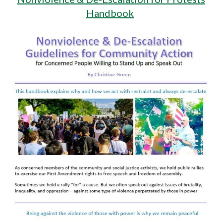
Handbook