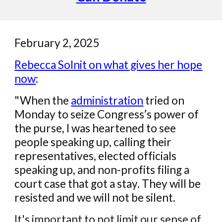
February 2, 2025
Rebecca Solnit on what gives her hope
now
:
"When the
administration
tried on
Monday to seize Congress’s power of
the purse, I was heartened to see
people speaking up, calling their
representatives, elected officials
speaking up, and non-profits filing a
court case that got a stay. They will be
resisted and we will not be silent.
It's important to not limit our sense of